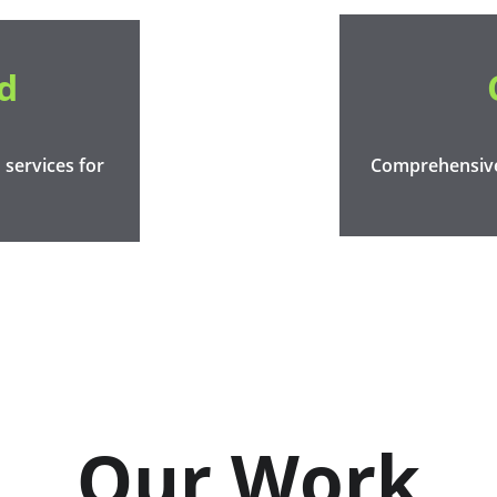
d
services for 
Comprehensive 
Our Work