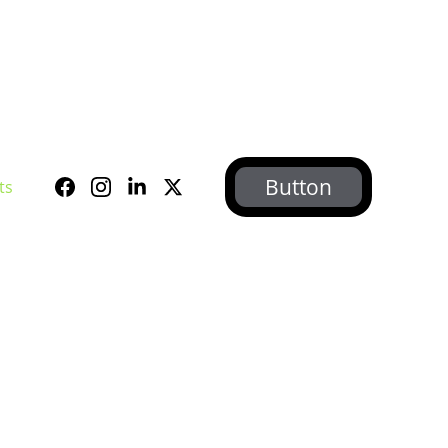
Button
ts