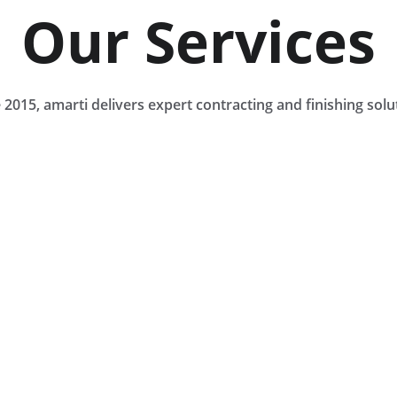
Our Services
 2015, amarti delivers expert contracting and finishing solu