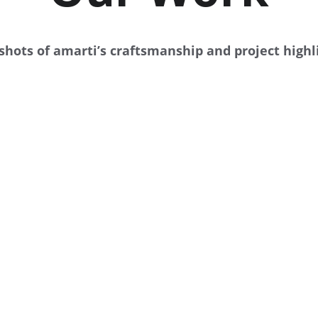
hots of amarti’s craftsmanship and project highl