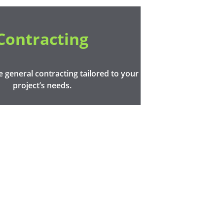
Contracting
general contracting tailored to your 
project’s needs.