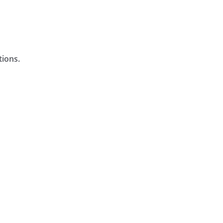
tions.