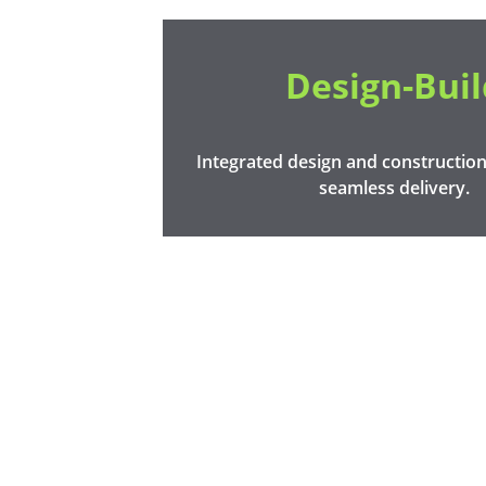
Design-Buil
Integrated design and construction 
seamless delivery.