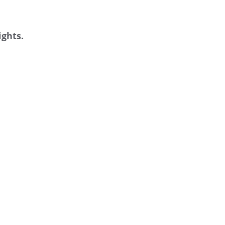
ights.