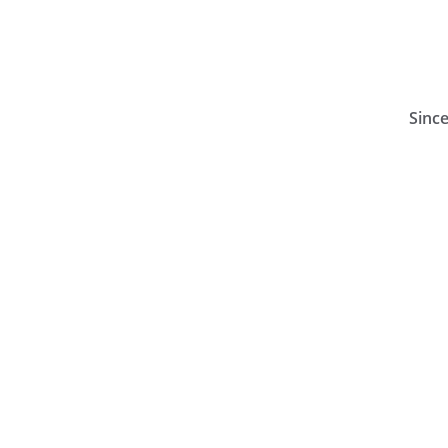
Since